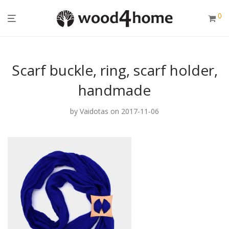
0
Scarf buckle, ring, scarf holder,
handmade
by
Vaidotas
on 2017-11-06