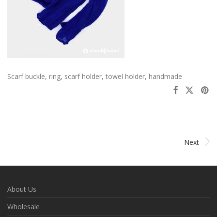
Scarf buckle, ring, scarf holder, towel holder, handmade
Next
About Us
Wholesale