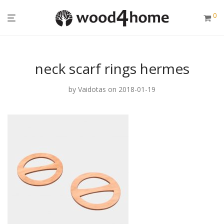
0
neck scarf rings hermes
by
Vaidotas
on 2018-01-19