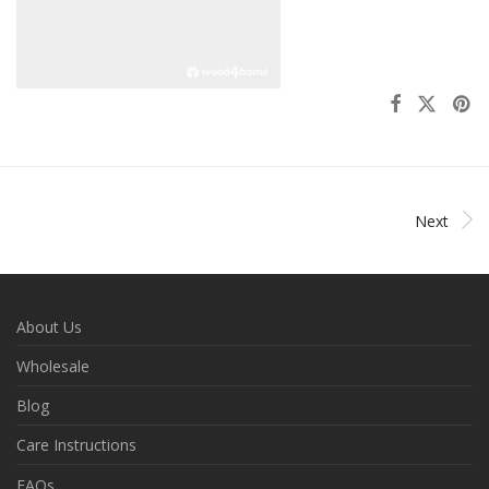
Next
About Us
Wholesale
Blog
Care Instructions
FAQs