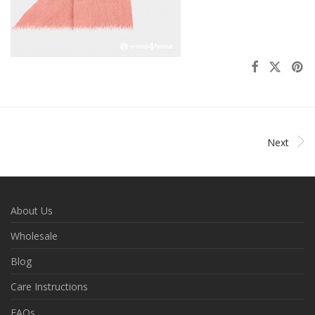
Next
About Us
Wholesale
Blog
Care Instructions
FAQs