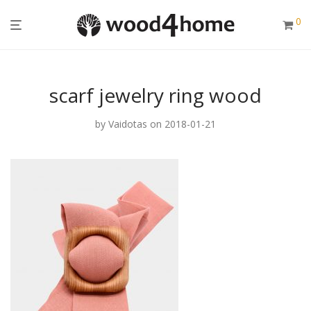
0
scarf jewelry ring wood
by
Vaidotas
on 2018-01-21