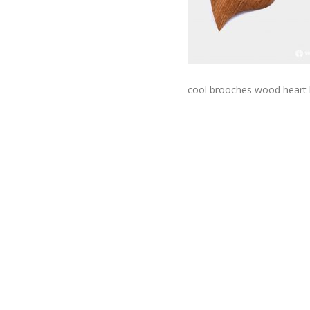
cool brooches wood heart 