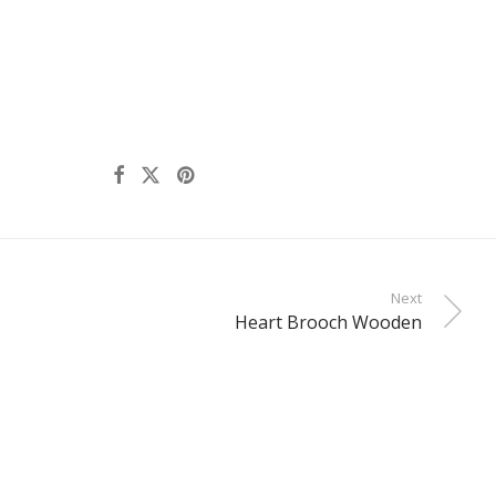
Next
Heart Brooch Wooden