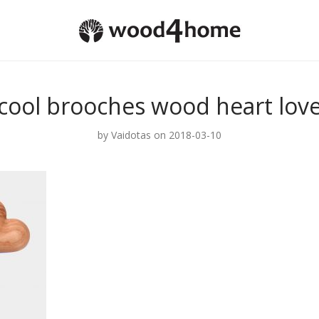
cool brooches wood heart lov
by
Vaidotas
on 2018-03-10