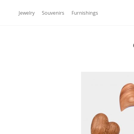
Jewelry
Souvenirs
Furnishings