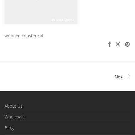
wooden coaster cat
Next
About Us
Wholesale
Blog