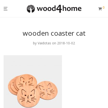
0
wooden coaster cat
by
Vaidotas
on 2018-10-02