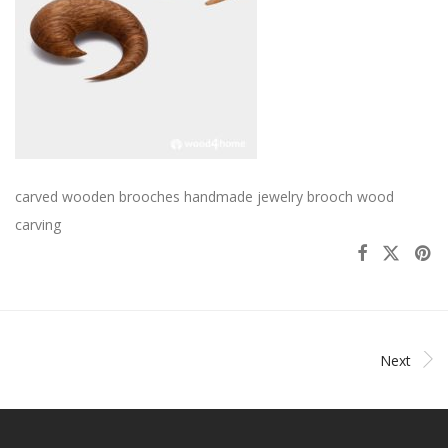
carved wooden brooches handmade jewelry brooch wood
carving
Next