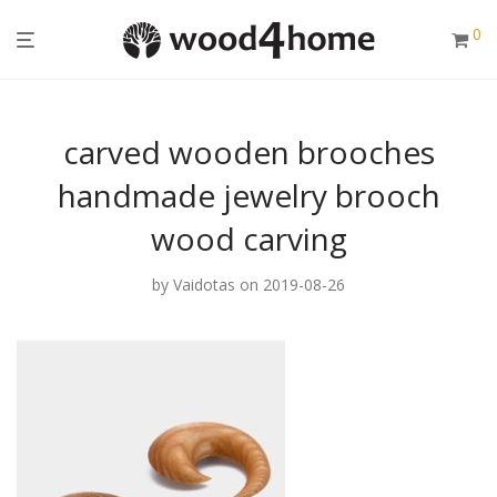
0
carved wooden brooches
handmade jewelry brooch
wood carving
by
Vaidotas
on 2019-08-26