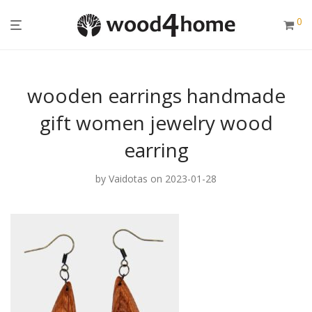
0
wooden earrings handmade
gift women jewelry wood
earring
by
Vaidotas
on 2023-01-28