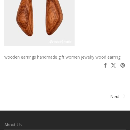
wooden earrings handmade gift women jewelry wood earring
Next
About Us