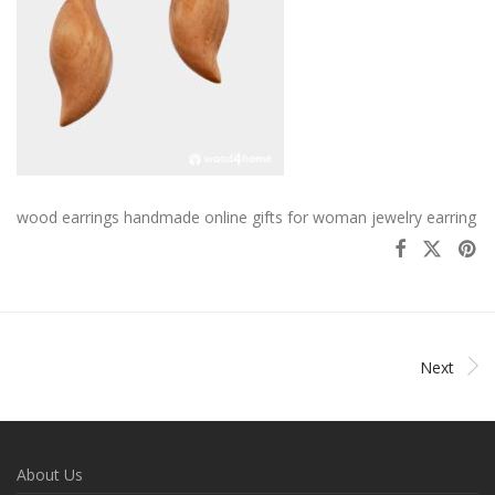
wood earrings handmade online gifts for woman jewelry earring
Next
About Us