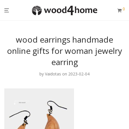
0
wood earrings handmade
online gifts for woman jewelry
earring
by
Vaidotas
on 2023-02-04