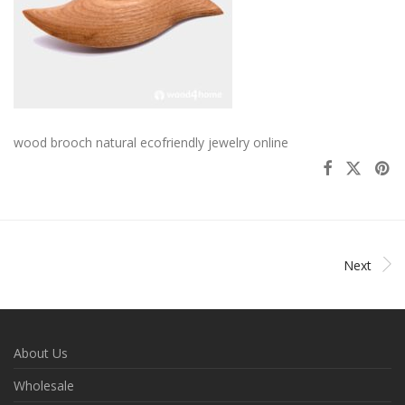
wood brooch natural ecofriendly jewelry online
Next
About Us
Wholesale