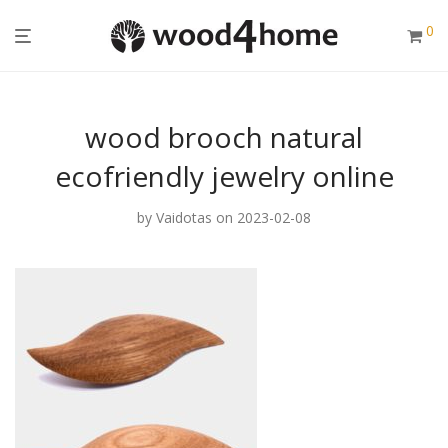
0
wood brooch natural
ecofriendly jewelry online
by
Vaidotas
on 2023-02-08