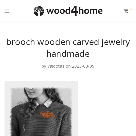
0
brooch wooden carved jewelry
handmade
by
Vaidotas
on 2023-03-09