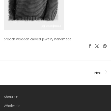
brooch wooden carved jewelry handmade
Next
About Us
Wholesale