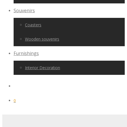
Souvenirs
Coasters
Wooden souvenirs
Furnishings
Interior Decoration
0