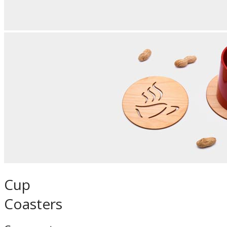
Cup
Coasters