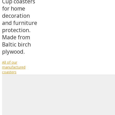
Cup coasters
for home
decoration
and furniture
protection.
Made from
Baltic birch
plywood.
All of our
manufactured
coasters