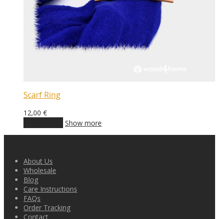
Scarf Ring
12,00
€
Add to cart
Show more
About Us
Wholesale
Blog
Care Instructions
FAQs
Order Tracking
Contact