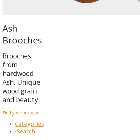
Ash
Brooches
Brooches
from
hardwood
Ash. Unique
wood grain
and beauty.
Find your brooche
Categories
Search
⁄