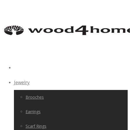
Jewelry
Brooches
Earrings
Scarf Rings