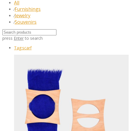
All
Furnishings
⁄
Jewelry
⁄
Souvenirs
⁄
press
Enter
to search
Tag:
scarf