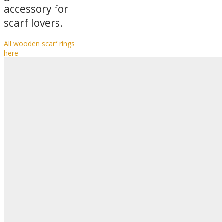
accessory for
scarf lovers.
All wooden scarf rings
here