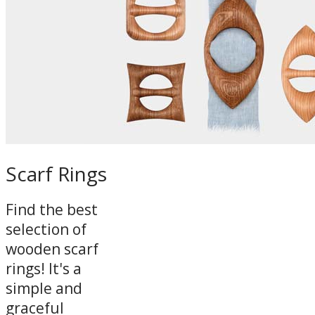
Scarf Rings
Find the best
selection of
wooden scarf
rings! It's a
simple and
graceful