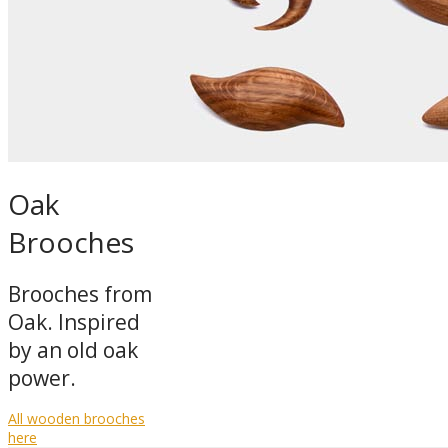
Oak
Brooches
Brooches from
Oak. Inspired
by an old oak
power.
All wooden brooches
here