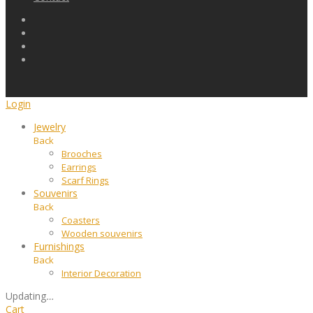
Login
Jewelry
Back
Brooches
Earrings
Scarf Rings
Souvenirs
Back
Coasters
Wooden souvenirs
Furnishings
Back
Interior Decoration
Updating
…
Cart