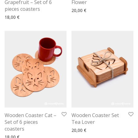
Grapefruit – Set of 6
Flower
pieces coasters
20,00
€
18,00
€
Wooden Coaster Cat –
Wooden Coaster Set
Set of 6 pieces
Tea Lover
coasters
20,00
€
18,00
€