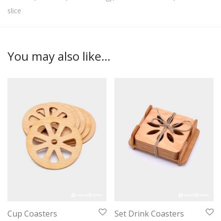
slice
You may also like…
Cup Coasters
Set Drink Coasters