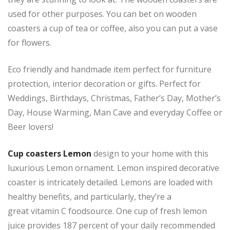
used for other purposes. You can bet on wooden
coasters a cup of tea or coffee, also you can put a vase
for flowers.
Eco friendly and handmade item perfect for furniture
protection, interior decoration or gifts. Perfect for
Weddings, Birthdays, Christmas, Father’s Day, Mother’s
Day, House Warming, Man Cave and everyday Coffee or
Beer lovers!
Cup coasters Lemon
design to your home with this
luxurious Lemon ornament. Lemon inspired decorative
coaster is intricately detailed. Lemons are loaded with
healthy benefits, and particularly, they’re a
great vitamin C foodsource. One cup of fresh lemon
juice provides 187 percent of your daily recommended