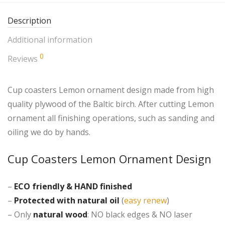
Description
Additional information
0
Reviews
Cup coasters Lemon ornament design made from high
quality plywood of the Baltic birch. After cutting Lemon
ornament all finishing operations, such as sanding and
oiling we do by hands.
Cup Coasters Lemon Ornament Design
–
ECO friendly &
HAND finished
–
Protected with natural oil
(
easy renew
)
– Only
natural wood
: NO black edges & NO laser