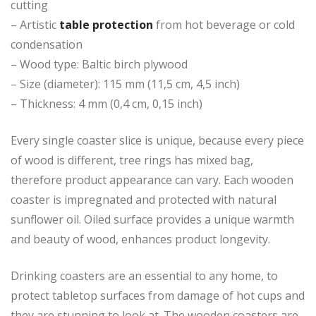
cutting
– Artistic
table protection
from hot beverage or cold
condensation
– Wood type: Baltic birch plywood
– Size (diameter): 115 mm (11,5 cm, 4,5 inch)
– Thickness: 4 mm (0,4 cm, 0,15 inch)
Every single coaster slice is unique, because every piece
of wood is different, tree rings has mixed bag,
therefore product appearance can vary. Each wooden
coaster is impregnated and protected with natural
sunflower oil. Oiled surface provides a unique warmth
and beauty of wood, enhances product longevity.
Drinking coasters are an essential to any home, to
protect tabletop surfaces from damage of hot cups and
they are stunning to look at. The wooden coasters are