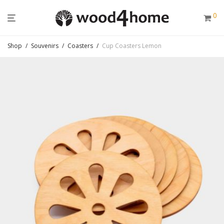
0
Shop
/
Souvenirs
/
Coasters
/
Cup Coasters Lemon