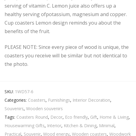
serving of vitamin C. Lemon juice also offers up a
healthy serving ofpotassium, magnesium and copper.
Cup coasters Lemon design reminds you about the
benefits of the fruit.
PLEASE NOTE: Since every piece of wood is unique, the
coasters you receive will be similar but not identical to
the photo.
SKU:
1WD57-6
Categories:
Coasters
,
Furnishings
,
Interior Decoration
,
Souvenirs
,
Wooden souvenirs
Tags:
Coasters Round
,
Decor
,
Eco friendly
,
Gift
,
Home & Living
,
Housewarming Gifts
,
Interior
,
Kitchen & Dining
,
Minimal
,
Practical
,
Souvenir
,
Wood energy
,
Wooden coasters
,
Woodwork