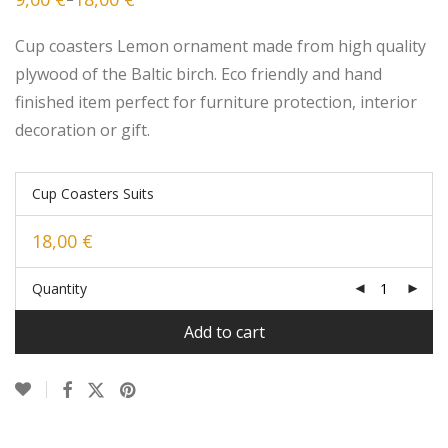
Price
range:
9,00 €
Cup coasters Lemon ornament made from high quality
through
18,00 €
plywood of the Baltic birch. Eco friendly and hand
finished item perfect for furniture protection, interior
decoration or gift.
Cup Coasters Suits
18,00
€
Quantity
Add to cart