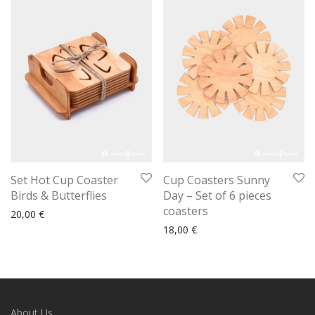
Set Hot Cup Coaster
Cup Coasters Sunny
Birds & Butterflies
Day – Set of 6 pieces
coasters
20,00
€
18,00
€
About Us