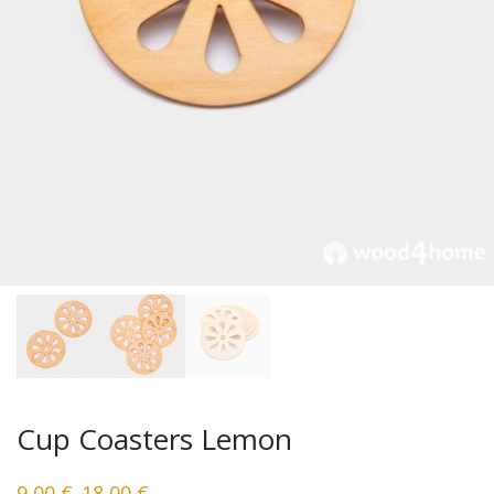
Cup Coasters Lemon
9,00
€
18,00
€
–