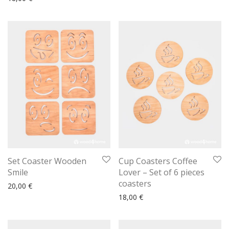
Set Coaster Wooden
Cup Coasters Coffee
Smile
Lover – Set of 6 pieces
coasters
20,00
€
18,00
€