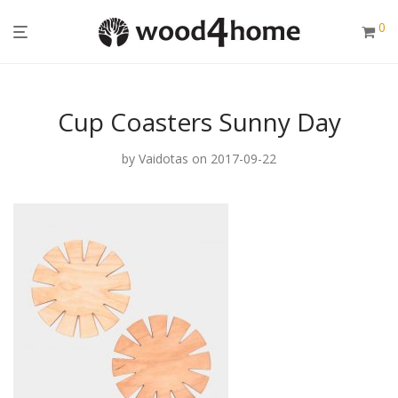
0
Cup Coasters Sunny Day
by
Vaidotas
on 2017-09-22