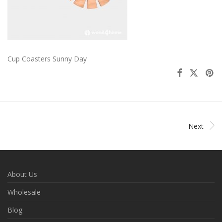
Cup Coasters Sunny Day
Next
About Us
Wholesale
Blog