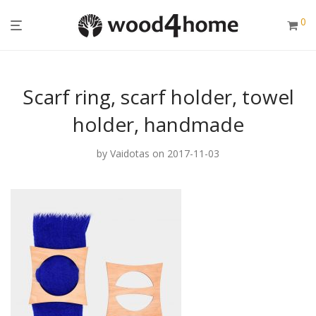
0
Scarf ring, scarf holder, towel
holder, handmade
by
Vaidotas
on 2017-11-03