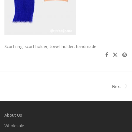
Scarf ring, scarf holder, towel holder, handmade
Next
About Us
Wholesale