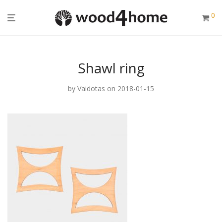
0
Shawl ring
by
Vaidotas
on 2018-01-15