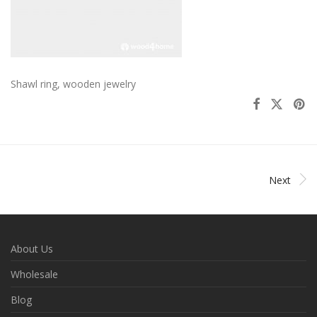
Shawl ring, wooden jewelry
Next
About Us
Wholesale
Blog