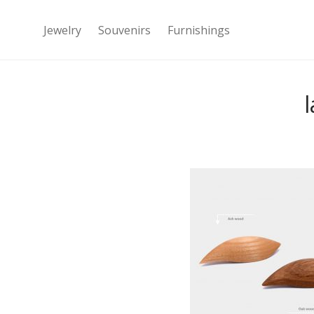
Jewelry
Souvenirs
Furnishings