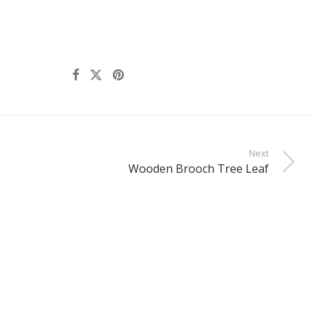
Next
Wooden Brooch Tree Leaf