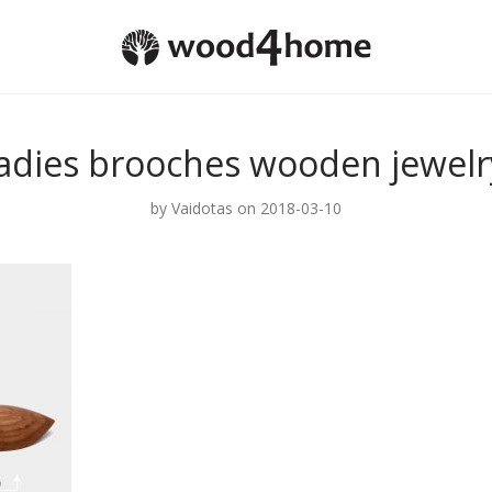
ladies brooches wooden jewelr
by
Vaidotas
on 2018-03-10