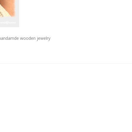
s handamde wooden jewelry