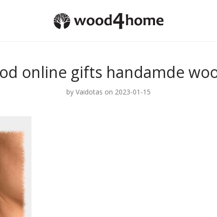
od online gifts handamde woo
by
Vaidotas
on 2023-01-15