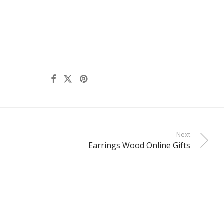
Next
Earrings Wood Online Gifts