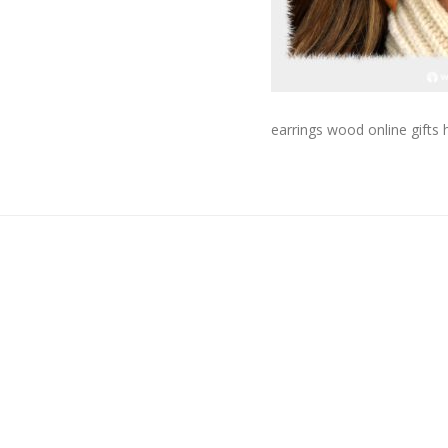
earrings wood online gift