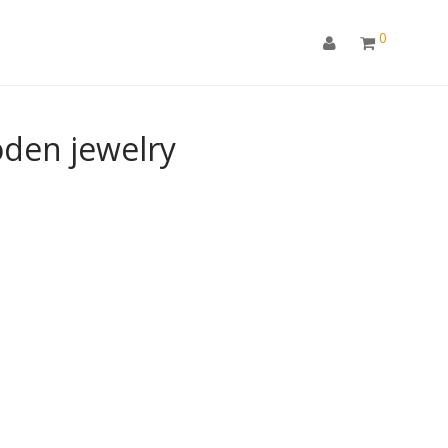
0
den jewelry