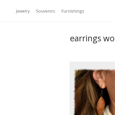
Jewelry
Souvenirs
Furnishings
earrings wo