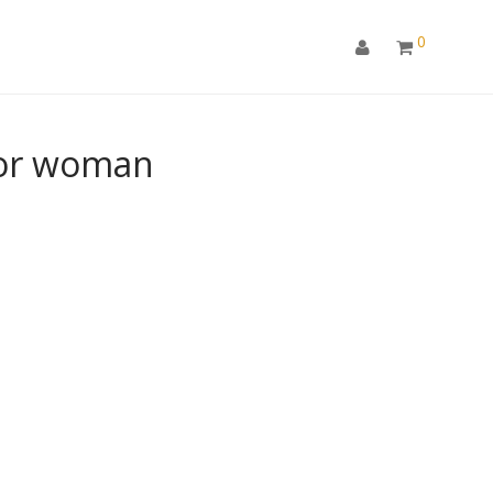
0
for woman