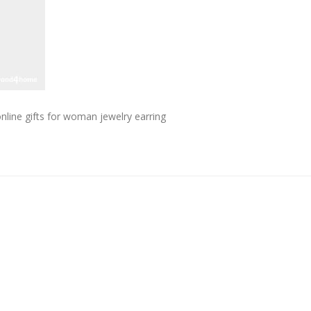
ine gifts for woman jewelry earring