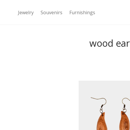
Jewelry
Souvenirs
Furnishings
wood ear