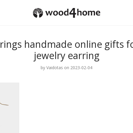
rings handmade online gifts 
jewelry earring
by
Vaidotas
on 2023-02-04