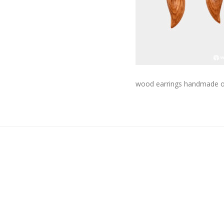
wood earrings handmade onl