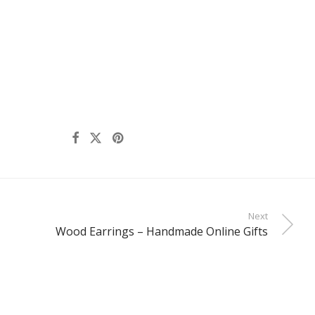
Next
Wood Earrings – Handmade Online Gifts