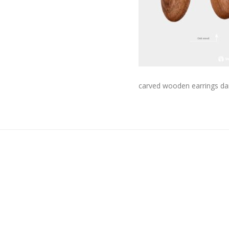
carved wooden earrings da