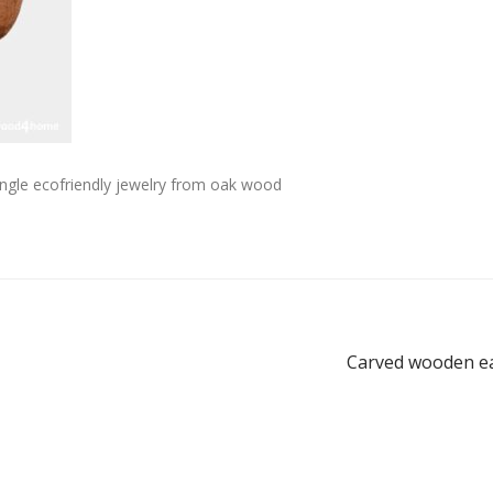
ngle ecofriendly jewelry from oak wood
Carved wooden ea