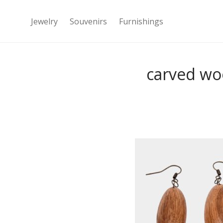
Jewelry
Souvenirs
Furnishings
carved wo