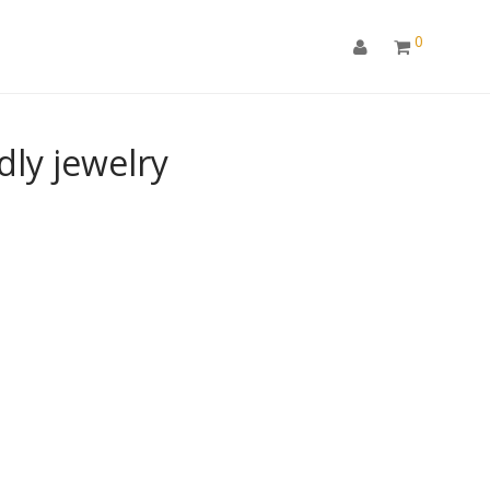
0
ly jewelry