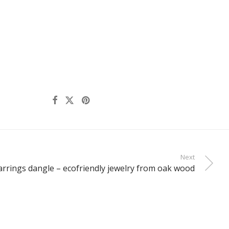
Next
rrings dangle – ecofriendly jewelry from oak wood