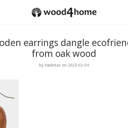
oden earrings dangle ecofriend
from oak wood
by
Vaidotas
on 2023-02-04