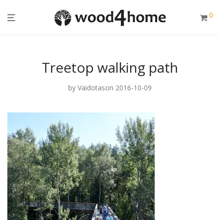
0
Treetop walking path
by
Vaidotas
on 2016-10-09