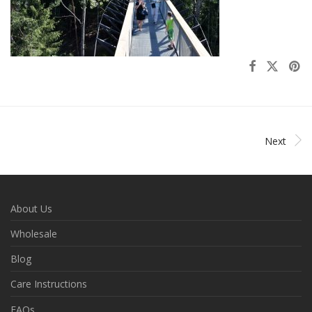
Next
About Us
Wholesale
Blog
Care Instructions
FAQs