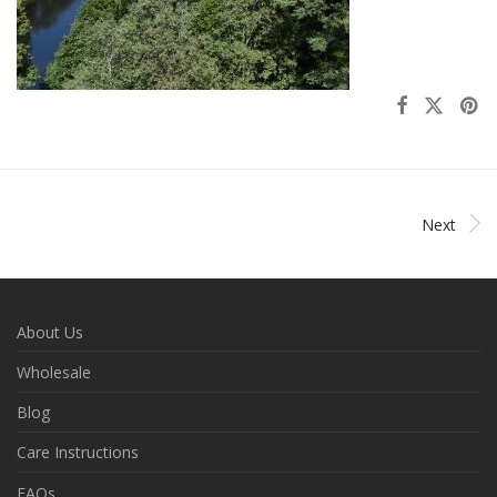
Next
About Us
Wholesale
Blog
Care Instructions
FAQs