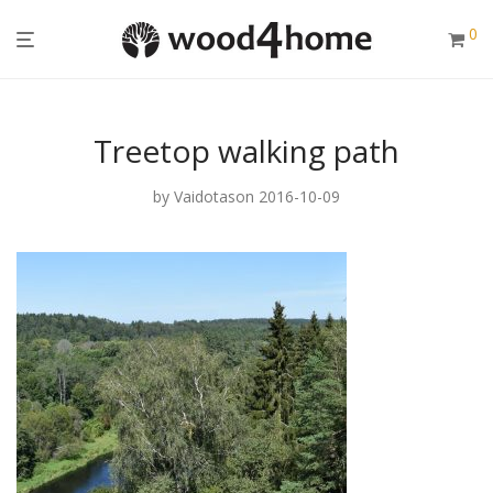
0
Treetop walking path
by
Vaidotas
on 2016-10-09