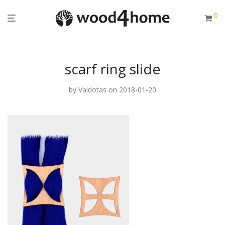
0
scarf ring slide
by
Vaidotas
on 2018-01-20