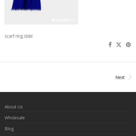
scarf ring slide
Next
About Us
Wholesale
Blog