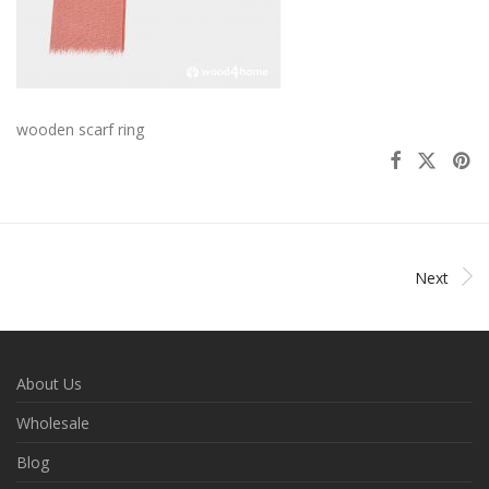
wooden scarf ring
Next
About Us
Wholesale
Blog