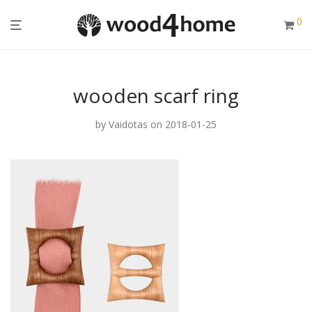
0
wooden scarf ring
by
Vaidotas
on 2018-01-25