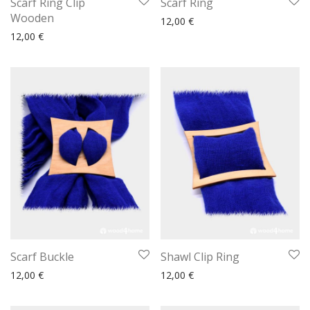
Scarf Ring Clip
Scarf Ring
Wooden
12,00
€
12,00
€
Scarf Buckle
Shawl Clip Ring
12,00
€
12,00
€