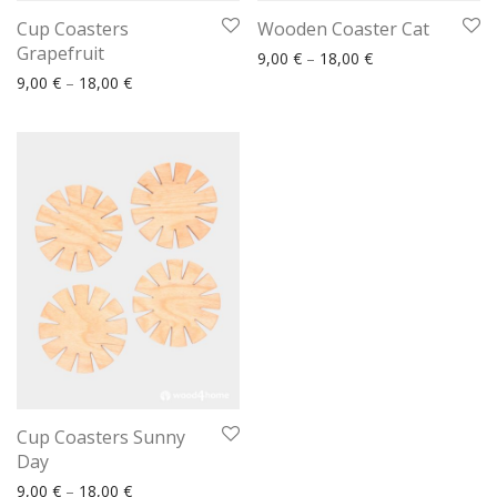
Cup Coasters
Wooden Coaster Cat
Grapefruit
Price range: 9,00
9,00
€
–
18,00
€
Price range: 9,00 € through 18,00 €
9,00
€
–
18,00
€
Cup Coasters Sunny
Day
Price range: 9,00 € through 18,00 €
9,00
€
–
18,00
€