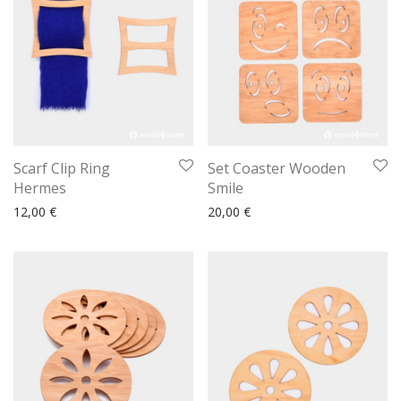
Scarf Clip Ring
Set Coaster Wooden
Hermes
Smile
12,00
€
20,00
€