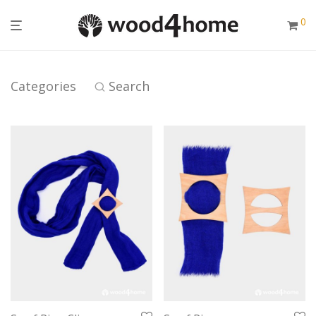
0
Categories
Search