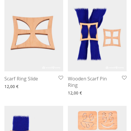
Scarf Ring Slide
Wooden Scarf Pin
Ring
12,00
€
12,00
€