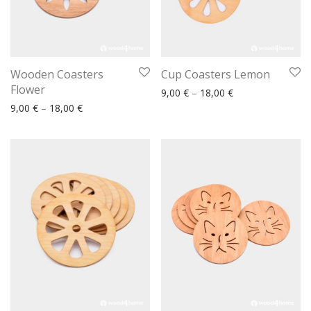
Wooden Coasters
Cup Coasters Lemon
Flower
Price range: 9,00
9,00
€
–
18,00
€
Price range: 9,00 € through 18,00 €
9,00
€
–
18,00
€