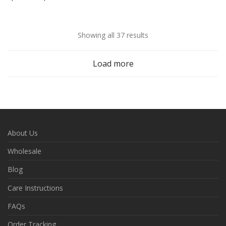
Showing all 37 results
Load more
About Us
Wholesale
Blog
Care Instructions
FAQs
Order Tracking