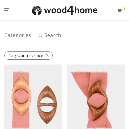
0
Categories
Search
Tag:
scarf necklace