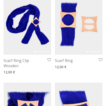
Scarf Ring Clip
Scarf Ring
Wooden
12,00
€
12,00
€