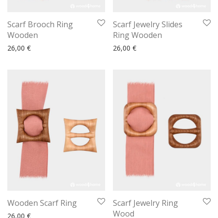
Scarf Brooch Ring
Scarf Jewelry Slides
Wooden
Ring Wooden
26,00
€
26,00
€
Wooden Scarf Ring
Scarf Jewelry Ring
Wood
26,00
€