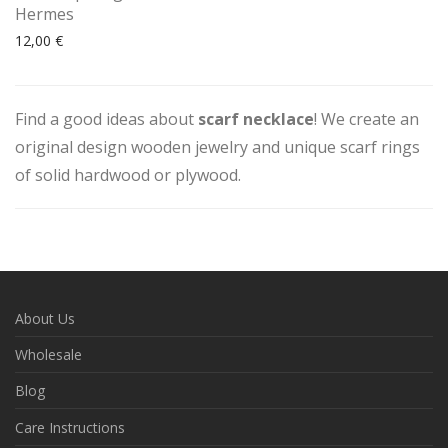
Hermes
12,00
€
Find a good ideas about
scarf necklace
! We create an
original design wooden jewelry and unique scarf rings
of solid hardwood or plywood.
About Us
Wholesale
Blog
Care Instructions