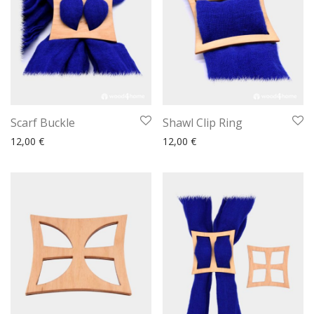
Scarf Buckle
Shawl Clip Ring
12,00
€
12,00
€