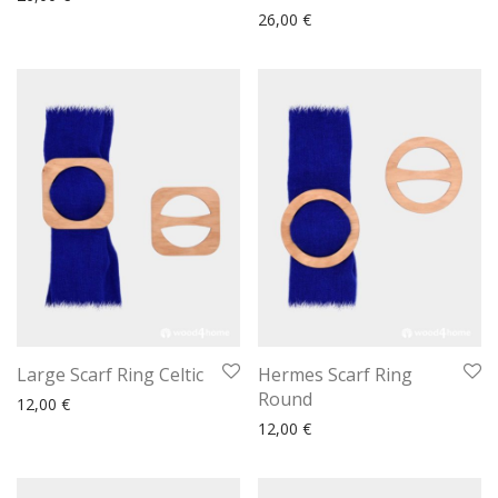
26,00
€
Large Scarf Ring Celtic
Hermes Scarf Ring
Round
12,00
€
12,00
€