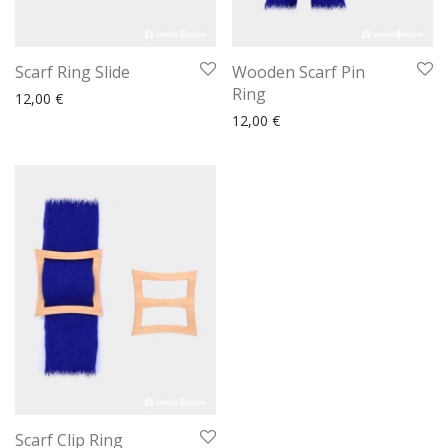
Scarf Ring Slide
Wooden Scarf Pin
Ring
12,00
€
12,00
€
Scarf Clip Ring