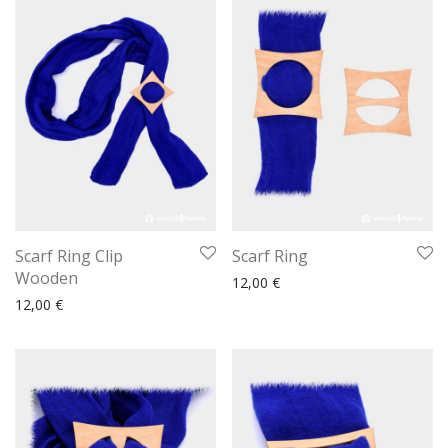
Scarf Ring Clip
Scarf Ring
Wooden
12,00
€
12,00
€