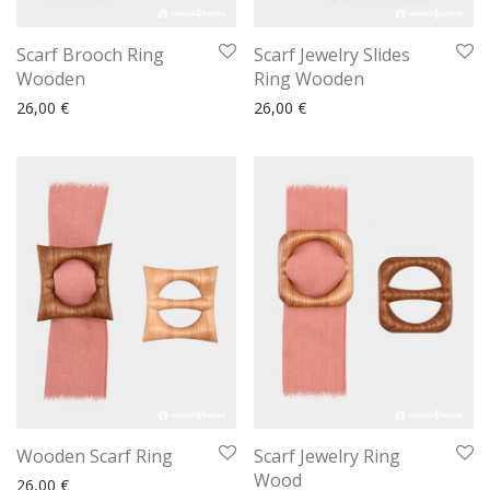
Scarf Brooch Ring
Scarf Jewelry Slides
Wooden
Ring Wooden
26,00
€
26,00
€
Wooden Scarf Ring
Scarf Jewelry Ring
Wood
26,00
€