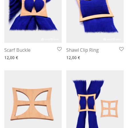
Scarf Buckle
Shawl Clip Ring
12,00
€
12,00
€