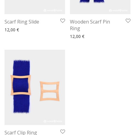
Scarf Ring Slide
Wooden Scarf Pin
Ring
12,00
€
12,00
€
Scarf Clip Ring