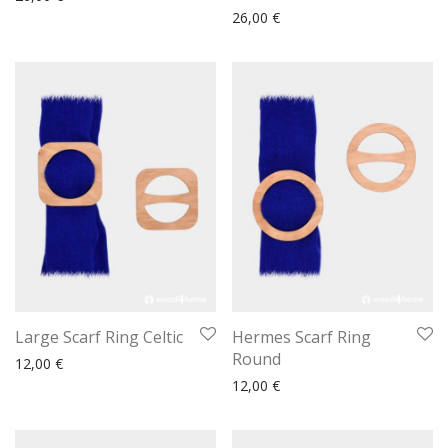
26,00
€
Large Scarf Ring Celtic
Hermes Scarf Ring
Round
12,00
€
12,00
€