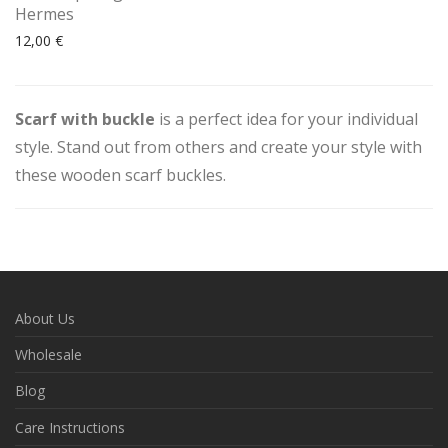
Hermes
12,00
€
Scarf with buckle
is a perfect idea for your individual
style. Stand out from others and create your style with
these wooden scarf buckles.
About Us
Wholesale
Blog
Care Instructions