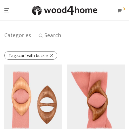
0
Categories
Search
Tag:
scarf with buckle